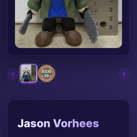
Jason Vorhees