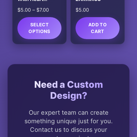
Ornament
Price
$
5.00
–
$
7.00
$
5.00
range:
$5.00
SELECT
ADD TO
OPTIONS
through
CART
$7.00
This
product
has
multiple
variants.
The
Need a Custom
options
Design?
may
be
chosen
Our expert team can create
on
something unique just for you.
the
Contact us to discuss your
product