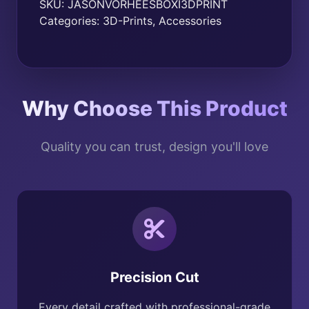
SKU:
JASONVORHEESBOXI3DPRINT
Categories:
3D-Prints
,
Accessories
Why Choose This Product
Quality you can trust, design you'll love
Precision Cut
Every detail crafted with professional-grade