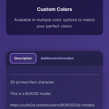
Custom Colors
Available in multiple color options to match
your perfect vision.
Description
Additional information
3D printed flexi character.
This is a BOXI3D model.
https://cults3d.com/en/users/BOXI3D/3d-models