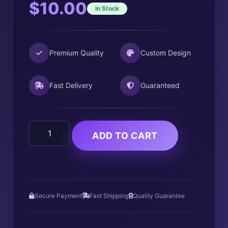
$
10.00
In Stock
Premium Quality
Custom Design
Fast Delivery
Guaranteed
Jason
ADD TO CART
Vorhees
quantity
Secure Payment
Fast Shipping
Quality Guarantee