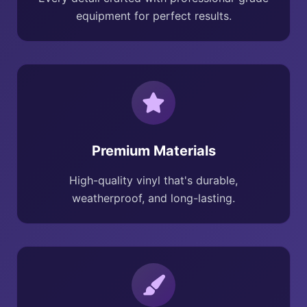
equipment for perfect results.
Premium Materials
High-quality vinyl that's durable,
weatherproof, and long-lasting.