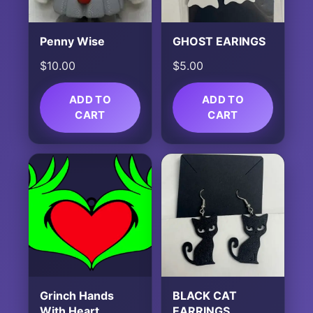
Penny Wise
GHOST EARINGS
$
10.00
$
5.00
ADD TO
ADD TO
CART
CART
Grinch Hands
BLACK CAT
With Heart
EARRINGS