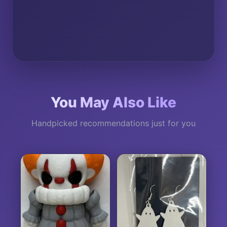
You May Also Like
Handpicked recommendations just for you