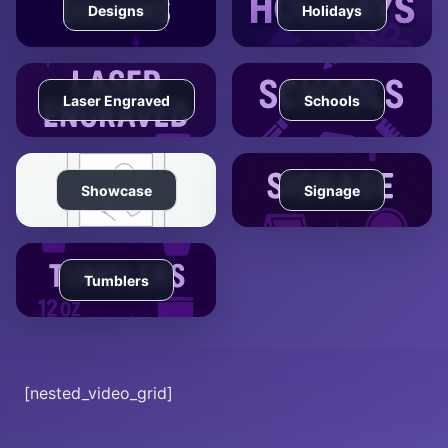
Designs
Holidays
Laser Engraved
Schools
Showcase
Signage
Tumblers
[nested_video_grid]