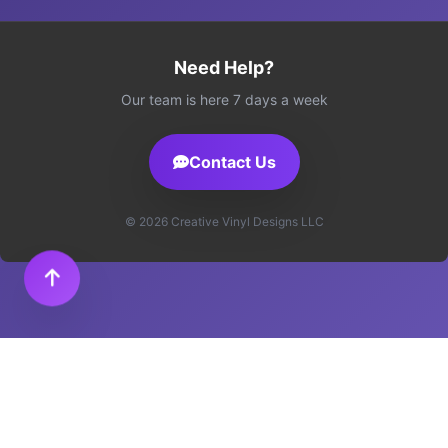
Need Help?
Our team is here 7 days a week
Contact Us
© 2026 Creative Vinyl Designs LLC