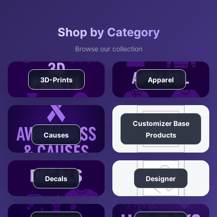
Shop by Category
Browse our collection
3D-Prints
Apparel
Customizer Base
Causes
Products
Decals
Designer