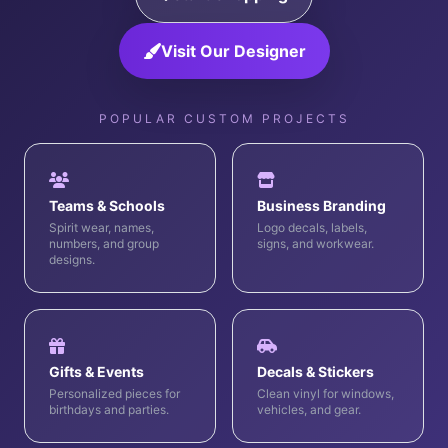
Visit Our Designer
POPULAR CUSTOM PROJECTS
Teams & Schools
Business Branding
Spirit wear, names,
Logo decals, labels,
numbers, and group
signs, and workwear.
designs.
Gifts & Events
Decals & Stickers
Personalized pieces for
Clean vinyl for windows,
birthdays and parties.
vehicles, and gear.