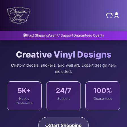
Fast Shipping
24/7 Support
Guaranteed Quality
Creative Vinyl Designs
Custom decals, stickers, and wall art. Expert design help
included.
5K+
24/7
100%
Happy
Support
Guaranteed
Customers
Start Shopping