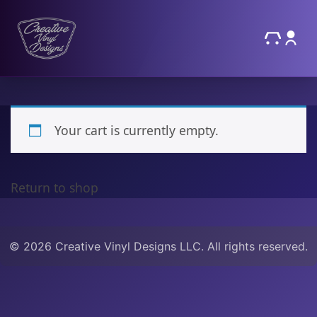
Your cart is currently empty.
Return to shop
© 2026 Creative Vinyl Designs LLC. All rights reserved.