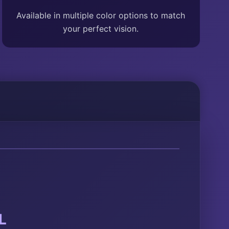
Available in multiple color options to match
your perfect vision.
L