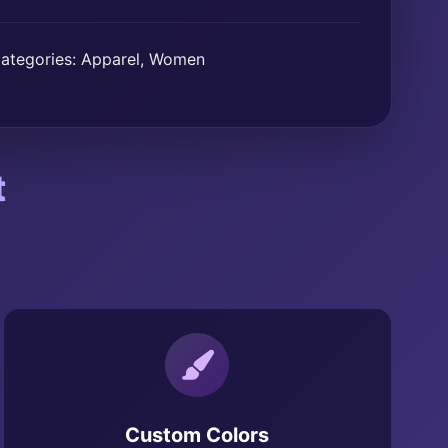
ategories:
Apparel
,
Women
t
Custom Colors