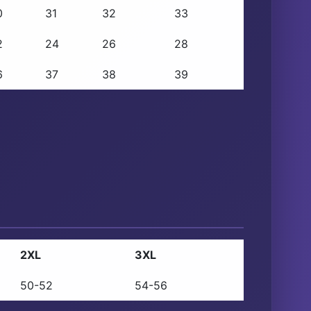
0
31
32
33
2
24
26
28
6
37
38
39
2XL
3XL
50-52
54-56