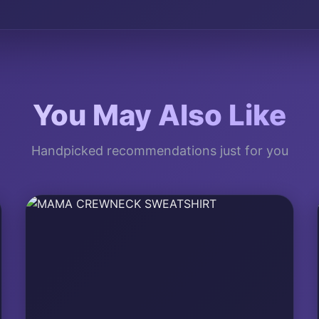
You May Also Like
Handpicked recommendations just for you