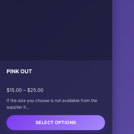
PINK OUT
Price
$
15.00
–
$
25.00
range:
If the size you choose is not available from the
$15.00
supplier it...
through
$25.00
SELECT OPTIONS
This