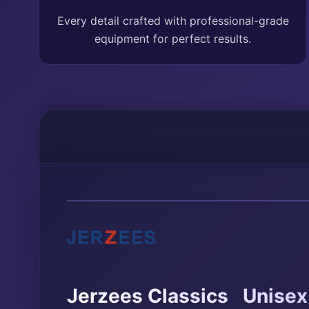
Every detail crafted with professional-grade
equipment for perfect results.
®
Jerzees Classics
Unisex 