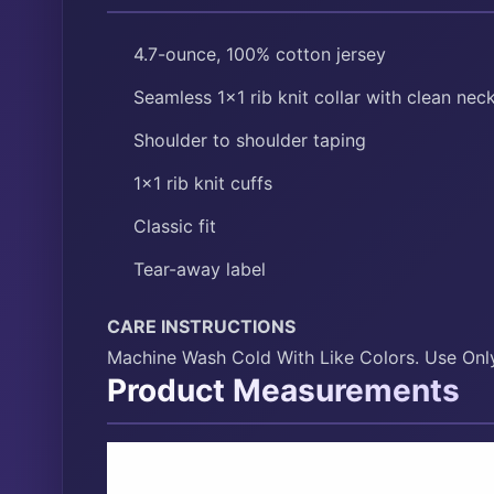
4.7-ounce, 100% cotton jersey
Seamless 1×1 rib knit collar with clean neck
Shoulder to shoulder taping
1×1 rib knit cuffs
Classic fit
Tear-away label
CARE INSTRUCTIONS
Machine Wash Cold With Like Colors. Use Onl
Product Measurements