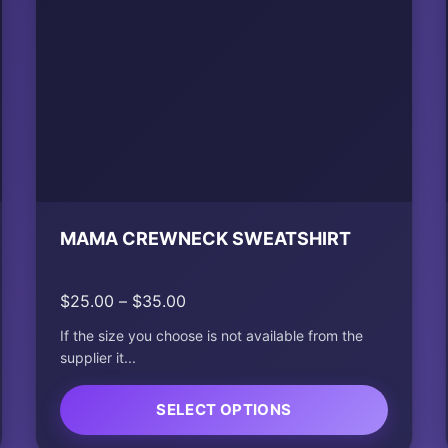
MAMA CREWNECK SWEATSHIRT
Price
$
25.00
–
$
35.00
range:
If the size you choose is not available from the
$25.00
supplier it...
through
$35.00
SELECT OPTIONS
This