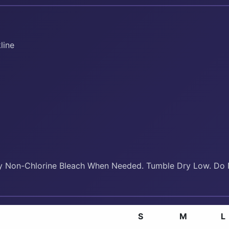
line
y Non-Chlorine Bleach When Needed. Tumble Dry Low. Do N
S
M
L