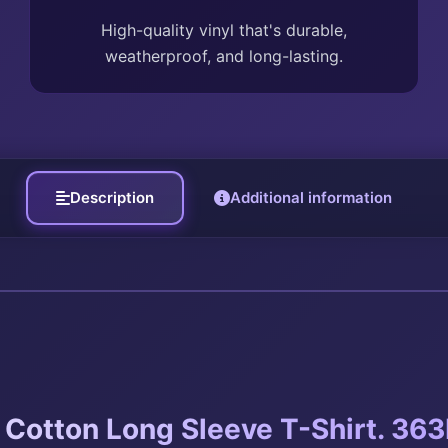
High-quality vinyl that's durable,
weatherproof, and long-lasting.
Description
Additional information
Cotton Long Sleeve T-Shirt. 363