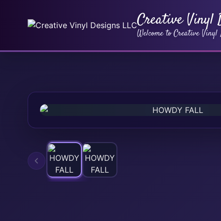
Creative Vinyl
Welcome to Creative Vinyl