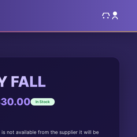
 FALL
Price
$
30.00
In Stock
range:
$20.00
through
is not available from the supplier it will be