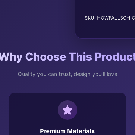
SKU:
HOWFALLSCH
C
Why Choose This Produc
Quality you can trust, design you'll love
Premium Materials