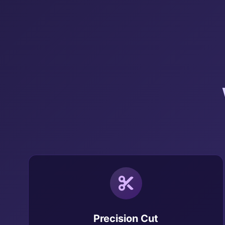
Precision Cut