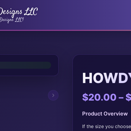
 Designs LLC
 Designs LLC!
HOWDY
$
20.00
–
Product Overview
If the size you choose 