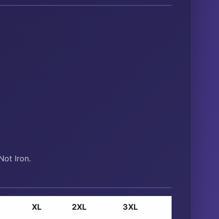
ot Iron.
XL
2XL
3XL