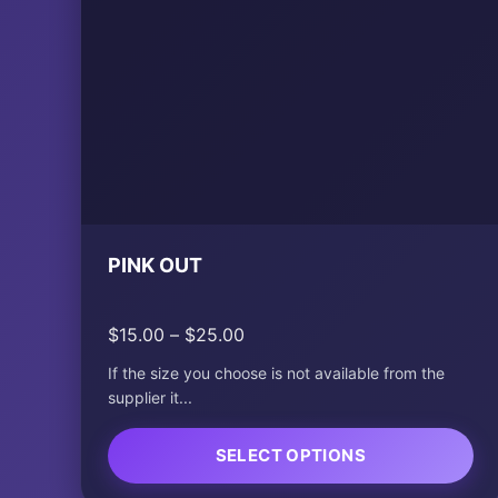
PINK OUT
Price
$
15.00
–
$
25.00
range:
If the size you choose is not available from the
$15.00
supplier it...
through
$25.00
SELECT OPTIONS
This