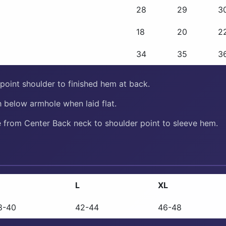
28
29
3
18
20
2
34
35
3
oint shoulder to finished hem at back.
 below armhole when laid flat.
from Center Back neck to shoulder point to sleeve hem.
L
XL
8-40
42-44
46-48