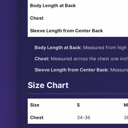
Body Length at Back
Chest
Sleeve Length from Center Back
Body Length at Back:
Measured from high p
Chest:
Measured across the chest one inch
Sleeve Length from Center Back:
Measure 
Size Chart
Size
S
M
Chest
34-36
3