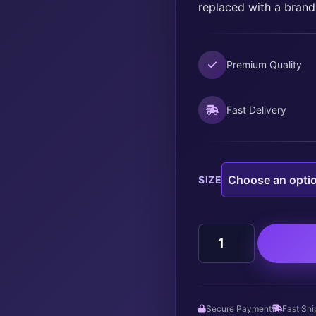
replaced with a brand
Premium Quality
Fast Delivery
SIZE
HOWDY
FALL
quantity
Secure Payment
Fast Shi