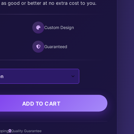
 as good or better at no extra cost to you.
$30.00
Custom Design
Guaranteed
ADD TO CART
pping
Quality Guarantee