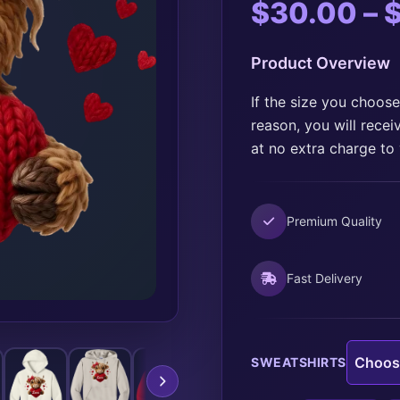
$
30.00
–
Product Overview
If the size you choose
reason, you will recei
at no extra charge to
Premium Quality
Fast Delivery
SWEATSHIRTS