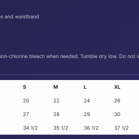
es and waistband
non-chlorine bleach when needed. Tumble dry low. Do not ir
S
M
L
XL
20
22
24
26
27
28
29
30
34 1/2
35 1/2
36 1/2
37 1/2