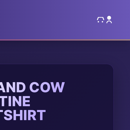
AND COW
TINE
SHIRT