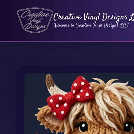
Creative Vinyl Designs 
Welcome to Creative Vinyl Designs LLC!