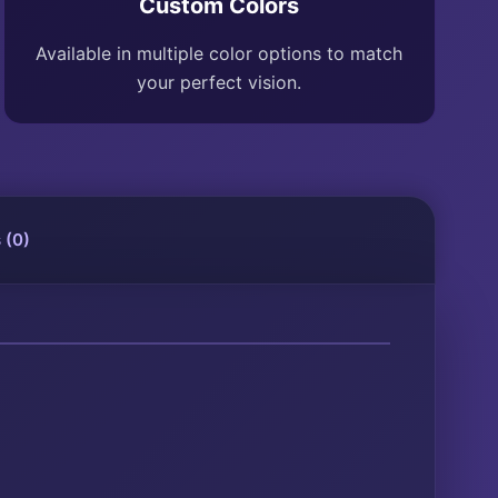
Custom Colors
Available in multiple color options to match
your perfect vision.
 (0)