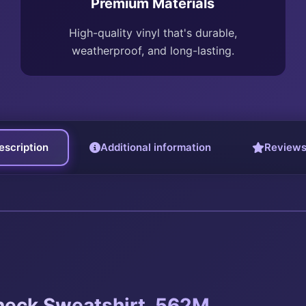
Premium Materials
High-quality vinyl that's durable,
weatherproof, and long-lasting.
escription
Additional information
Reviews
eck Sweatshirt. 562M