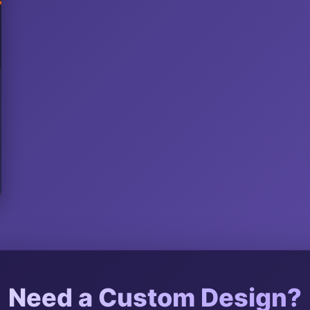
Need a Custom Design?