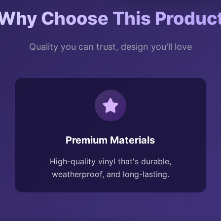
Why Choose This Produc
Quality you can trust, design you'll love
Premium Materials
High-quality vinyl that's durable,
weatherproof, and long-lasting.