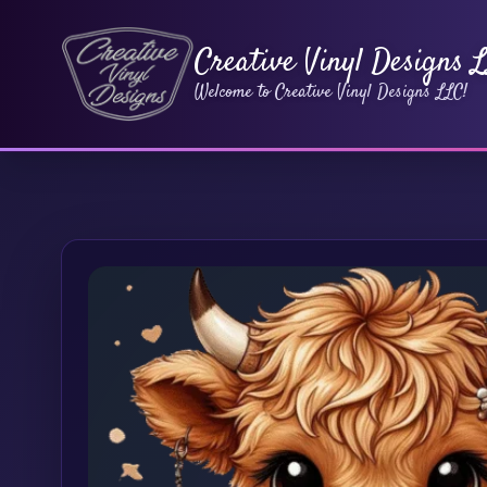
Creative Vinyl Designs 
Welcome to Creative Vinyl Designs LLC!