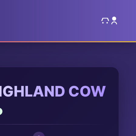
HIGHLAND COW