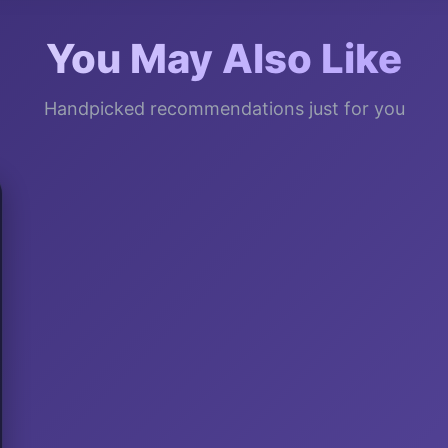
You May Also Like
Handpicked recommendations just for you