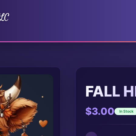
LLC
FALL 
$
3.00
In Stock