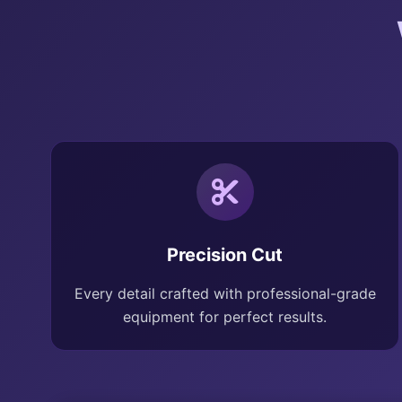
Precision Cut
Every detail crafted with professional-grade
equipment for perfect results.