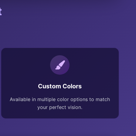
t
Custom Colors
Available in multiple color options to match
your perfect vision.