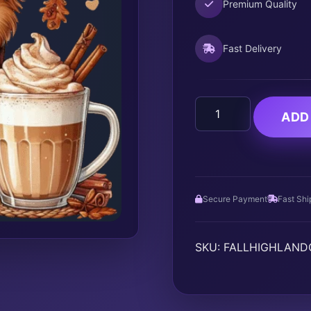
Premium Quality
Fast Delivery
FALL
ADD
HIGHLAND
COW
quantity
Secure Payment
Fast Shi
SKU:
FALLHIGHLAN