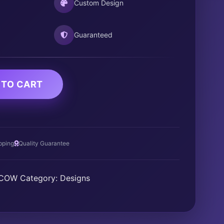
Custom Design
Guaranteed
 TO CART
pping
Quality Guarantee
DCOW
Category:
Designs