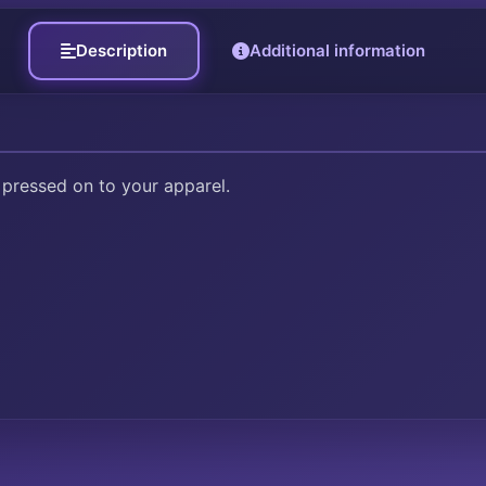
Description
Additional information
 pressed on to your apparel.