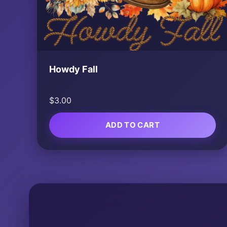
Howdy Fall
$
3.00
ADD TO CART