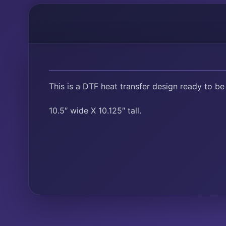
This is a DTF heat transfer design ready to be
10.5″ wide X 10.125″ tall.