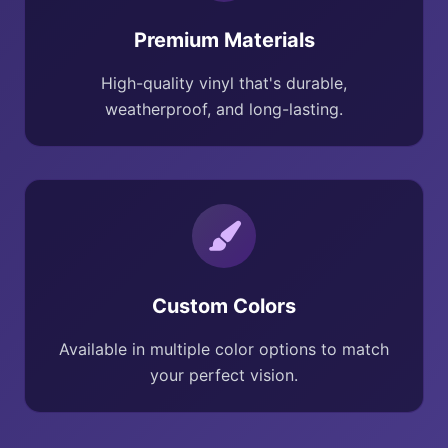
Premium Materials
High-quality vinyl that's durable,
weatherproof, and long-lasting.
Custom Colors
Available in multiple color options to match
your perfect vision.