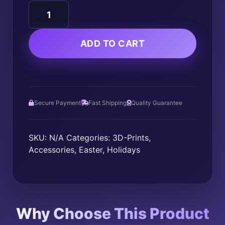
Dragon
Egg
Fidget
quantity
ADD TO CART
Secure Payment
Fast Shipping
Quality Guarantee
SKU:
N/A
Categories:
3D-Prints
,
Accessories
,
Easter
,
Holidays
Why Choose This Product