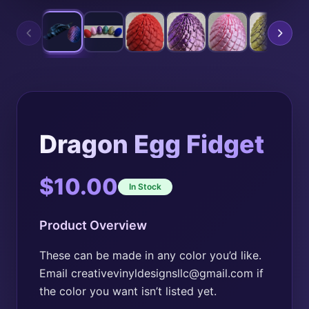
Dragon Egg Fidget
$
10.00
In Stock
Product Overview
These can be made in any color you’d like.
Email creativevinyldesignsllc@gmail.com if
the color you want isn’t listed yet.