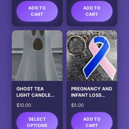
ADD TO
ADD TO
CART
CART
GHOST TEA
PREGNANCY AND
LIGHT CANDLE
INFANT LOSS
HOLDER
AWARENESS
$
10.00
$
5.00
KEYCHAIN
SELECT
ADD TO
OPTIONS
CART