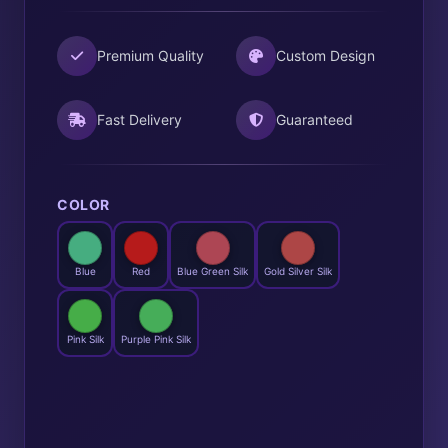
Premium Quality
Custom Design
Fast Delivery
Guaranteed
COLOR
Blue
Red
Blue Green Silk
Gold Silver Silk
Pink Silk
Purple Pink Silk