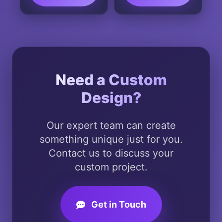
This
product
has
multiple
variants.
The
Need a Custom
options
Design?
may
be
chosen
Our expert team can create
on
something unique just for you.
the
Contact us to discuss your
product
custom project.
page
Get in Touch