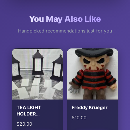
You May Also Like
Handpicked recommendations just for you
TEA LIGHT
Freddy Krueger
HOLDER
$
10.00
LANTERN
$
20.00