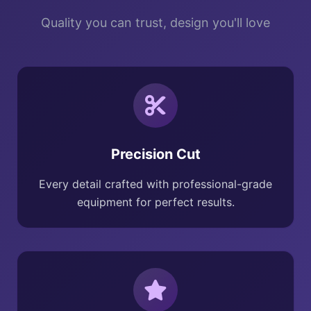
Quality you can trust, design you'll love
Precision Cut
Every detail crafted with professional-grade
equipment for perfect results.