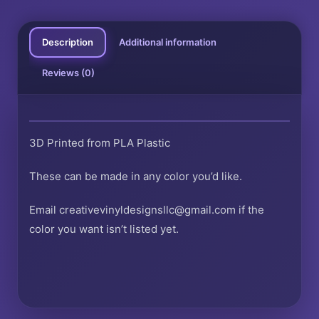
Description
Additional information
Reviews (0)
3D Printed from PLA Plastic
These can be made in any color you’d like.
Email creativevinyldesignsllc@gmail.com if the
color you want isn’t listed yet.