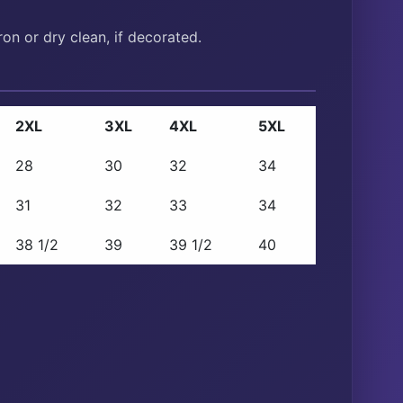
on or dry clean, if decorated.
2XL
3XL
4XL
5XL
28
30
32
34
31
32
33
34
38 1/2
39
39 1/2
40