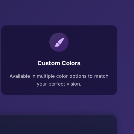
Custom Colors
Available in multiple color options to match
your perfect vision.