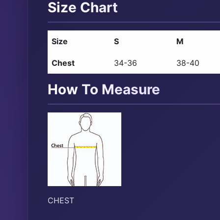
Size Chart
Size
S
M
Chest
34-36
38-40
How To Measure
CHEST