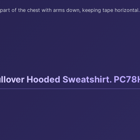
part of the chest with arms down, keeping tape horizontal.
llover Hooded Sweatshirt. PC78