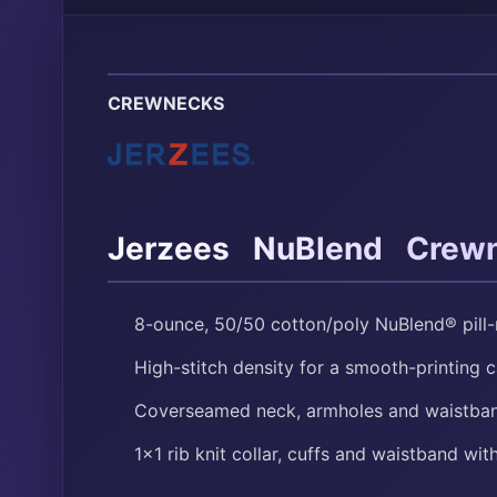
CREWNECKS
®
®
Jerzees
NuBlend
Crewn
8-ounce, 50/50 cotton/poly NuBlend® pill-r
High-stitch density for a smooth-printing 
Coverseamed neck, armholes and waistba
1×1 rib knit collar, cuffs and waistband wi