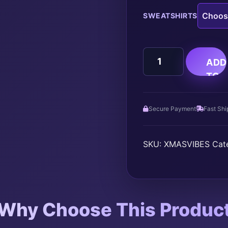
SWEATSHIRTS
CHRISTMAS
ADD
VIBES
TO
quantity
CAR
Secure Payment
Fast Shi
SKU:
XMASVIBES
Cat
Why Choose This Produc