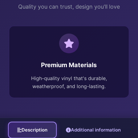
Quality you can trust, design you'll love
Premium Materials
High-quality vinyl that's durable,
weatherproof, and long-lasting.
Description
Additional information