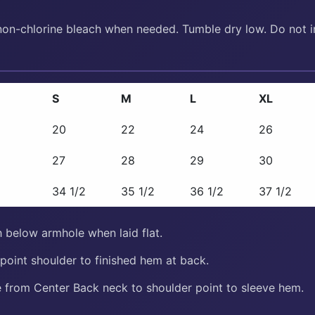
non-chlorine bleach when needed. Tumble dry low. Do not ir
S
M
L
XL
20
22
24
26
27
28
29
30
34 1/2
35 1/2
36 1/2
37 1/2
 below armhole when laid flat.
oint shoulder to finished hem at back.
from Center Back neck to shoulder point to sleeve hem.