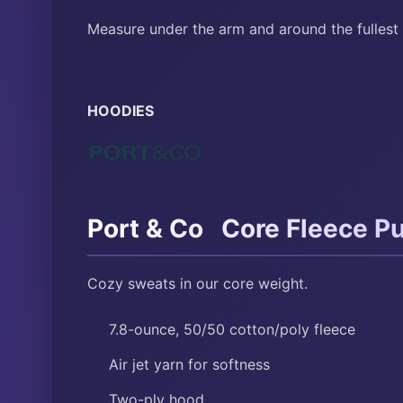
Measure under the arm and around the fullest 
HOODIES
™
Port & Co
Core Fleece Pu
Cozy sweats in our core weight.
7.8-ounce, 50/50 cotton/poly fleece
Air jet yarn for softness
Two-ply hood