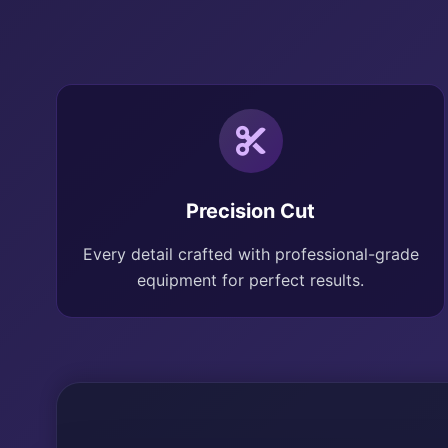
Precision Cut
Every detail crafted with professional-grade
equipment for perfect results.