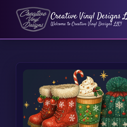
Creative Vinyl Designs 
Welcome to Creative Vinyl Designs LLC!