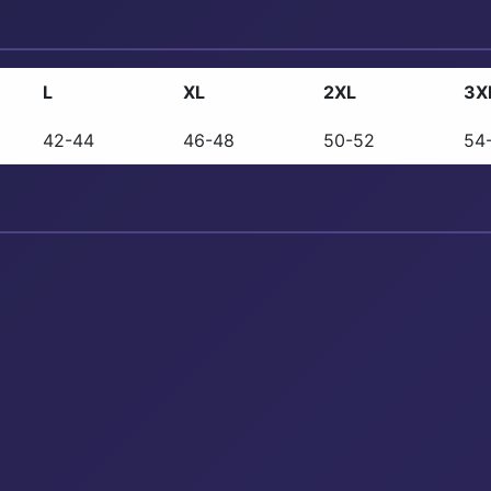
L
XL
2XL
3X
42-44
46-48
50-52
54