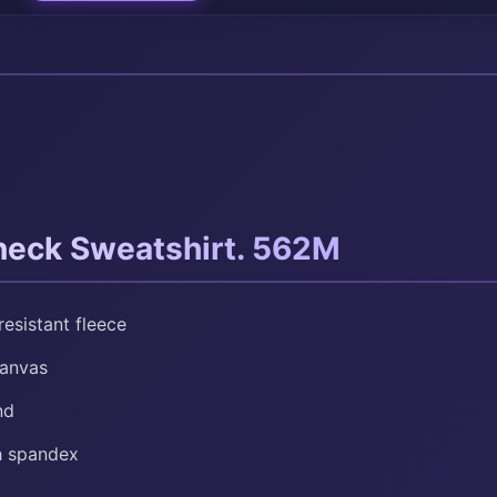
eck Sweatshirt. 562M
esistant fleece
canvas
nd
th spandex