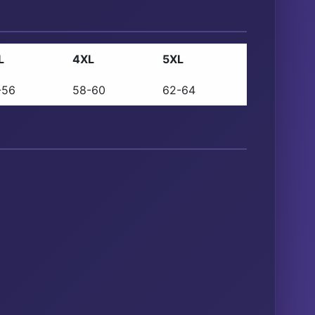
L
4XL
5XL
-56
58-60
62-64