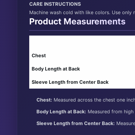
CARE INSTRUCTIONS
Machine wash cold with like colors. Use only 
Product Measurements
Chest
Body Length at Back
Sleeve Length from Center Back
Chest:
Measured across the chest one inch
Body Length at Back:
Measured from high p
Sleeve Length from Center Back:
Measure 