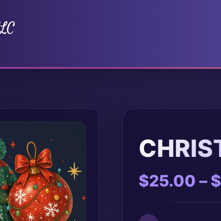
LLC
CHRIS
$
25.00
–
$