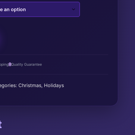
T
pping
Quality Guarantee
egories:
Christmas
,
Holidays
t