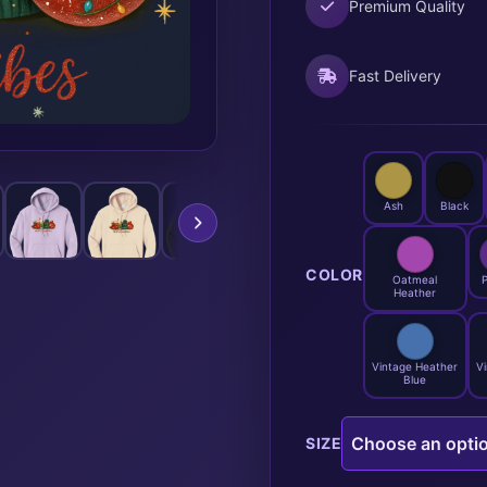
Premium Quality
Fast Delivery
Ash
Black
COLOR
Oatmeal
P
Heather
Vintage Heather
V
Blue
SIZE