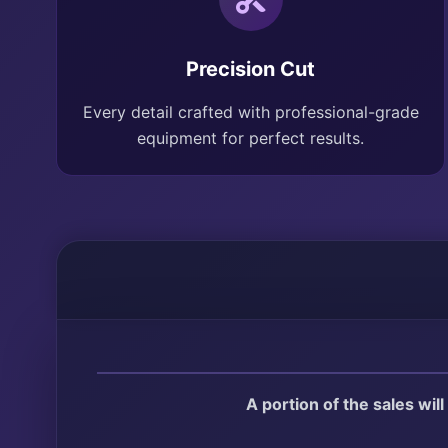
Precision Cut
Every detail crafted with professional-grade
equipment for perfect results.
A portion of the sales wil