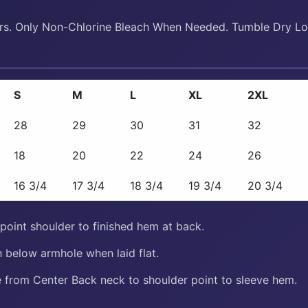
ors. Only Non-Chlorine Bleach When Needed. Tumble Dry Lo
S
M
L
XL
2XL
28
29
30
31
32
18
20
22
24
26
16 3/4
17 3/4
18 3/4
19 3/4
20 3/4
oint shoulder to finished hem at back.
 below armhole when laid flat.
from Center Back neck to shoulder point to sleeve hem.