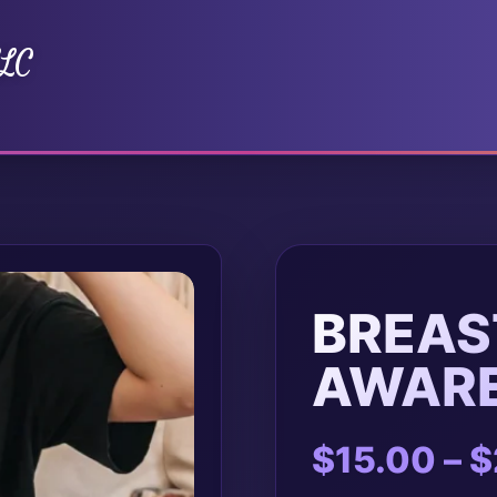
LLC
BREAS
AWAR
$
15.00
–
$