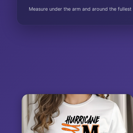
Measure under the arm and around the fullest 