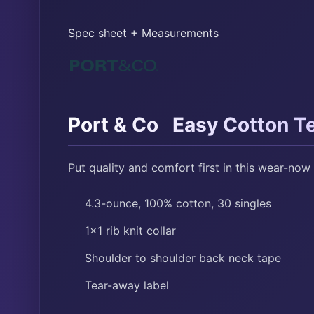
Spec sheet + Measurements
™
Port & Co
Easy Cotton T
Put quality and comfort first in this wear-now 
4.3-ounce, 100% cotton, 30 singles
1×1 rib knit collar
Shoulder to shoulder back neck tape
Tear-away label