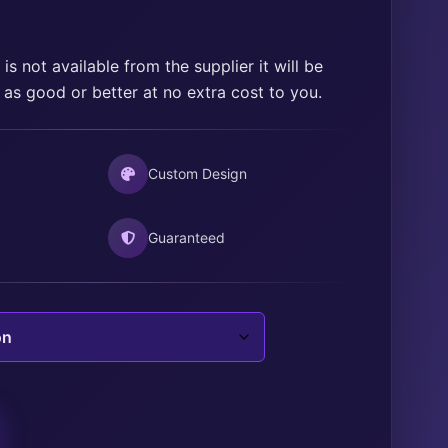
range:
$15.00
through
is not available from the supplier it will be
 as good or better at no extra cost to you.
$25.00
Custom Design
Guaranteed