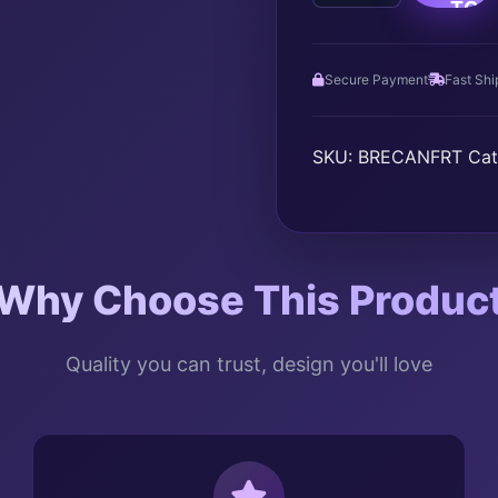
TO
AWARENESS
quantity
CAR
Secure Payment
Fast Shi
SKU:
BRECANFRT
Cat
Why Choose This Produc
Quality you can trust, design you'll love