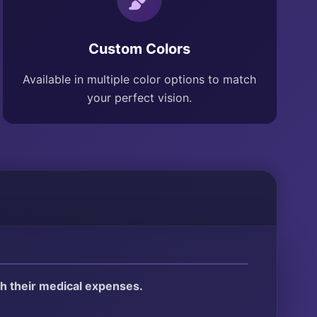
Custom Colors
Available in multiple color options to match
your perfect vision.
ith their medical expenses.