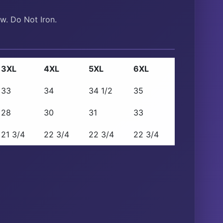
w. Do Not Iron.
3XL
4XL
5XL
6XL
33
34
34 1/2
35
28
30
31
33
21 3/4
22 3/4
22 3/4
22 3/4