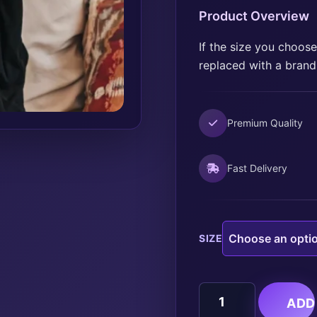
Product Overview
If the size you choose 
replaced with a brand
Premium Quality
Fast Delivery
SIZE
BREAST
ADD
CANCER