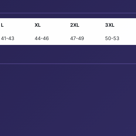
L
XL
2XL
3XL
41-43
44-46
47-49
50-53