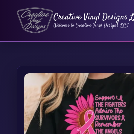
Creative Vinyl Designs 
Welcome to Creative Vinyl Designs LLC!