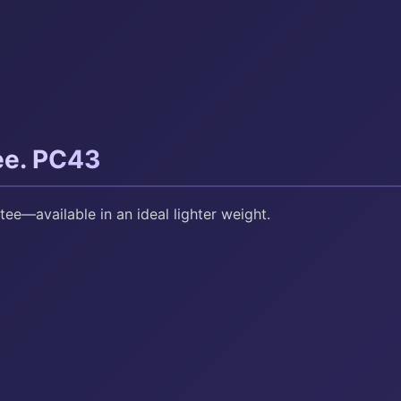
ee. PC43
tee—available in an ideal lighter weight.