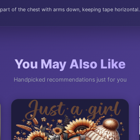
part of the chest with arms down, keeping tape horizontal.
You May Also Like
Handpicked recommendations just for you