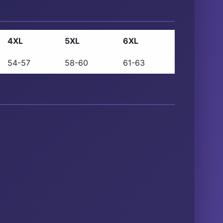
4XL
5XL
6XL
54-57
58-60
61-63