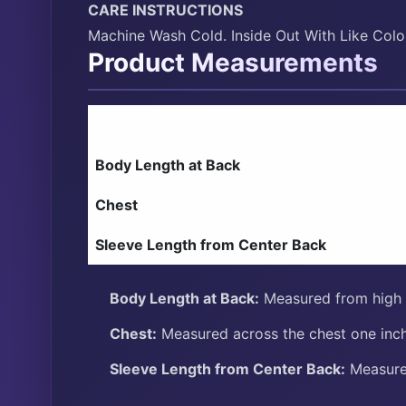
CARE INSTRUCTIONS
Machine Wash Cold. Inside Out With Like Col
Product Measurements
Body Length at Back
Chest
Sleeve Length from Center Back
Body Length at Back:
Measured from high p
Chest:
Measured across the chest one inch
Sleeve Length from Center Back:
Measure 