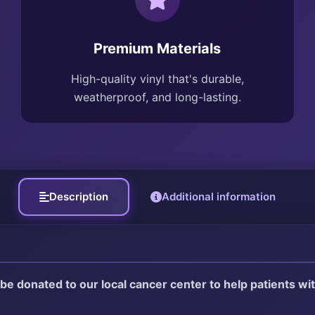
Premium Materials
High-quality vinyl that's durable,
weatherproof, and long-lasting.
Description
Additional information
l be donated to our local cancer center to help patients w