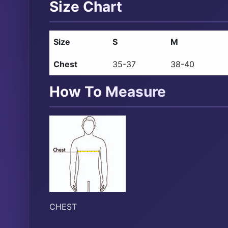
Size Chart
Size
S
M
Chest
35-37
38-40
How To Measure
CHEST