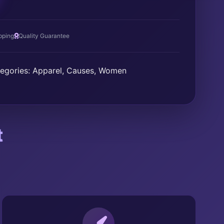
T
pping
Quality Guarantee
egories:
Apparel
,
Causes
,
Women
t