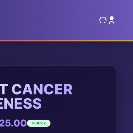
T CANCER
ENESS
Price
25.00
In Stock