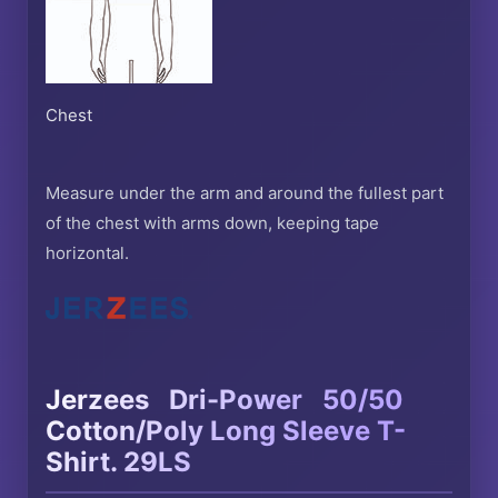
Chest
Measure under the arm and around the fullest part
of the chest with arms down, keeping tape
horizontal.
®
®
Jerzees
Dri-Power
50/50
Cotton/Poly Long Sleeve T-
Shirt. 29LS