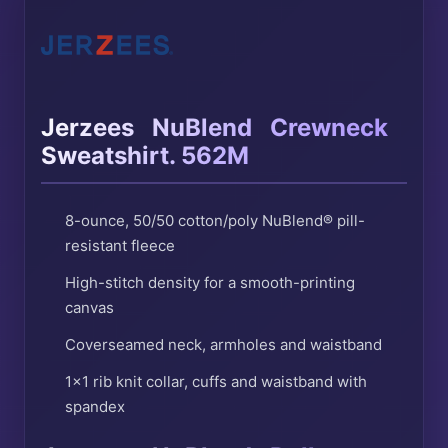
®
®
Jerzees
NuBlend
Crewneck
Sweatshirt. 562M
8-ounce, 50/50 cotton/poly NuBlend® pill-
resistant fleece
High-stitch density for a smooth-printing
canvas
Coverseamed neck, armholes and waistband
1×1 rib knit collar, cuffs and waistband with
spandex