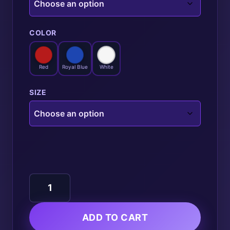
COLOR
Red
Royal Blue
White
SIZE
Basketball
quantity
ADD TO CART