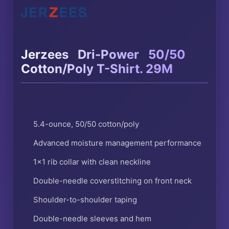
®
®
Jerzees
Dri-Power
50/50
Cotton/Poly T-Shirt. 29M
5.4-ounce, 50/50 cotton/poly
Advanced moisture management performance
1×1 rib collar with clean neckline
Double-needle coverstitching on front neck
Shoulder-to-shoulder taping
Double-needle sleeves and hem