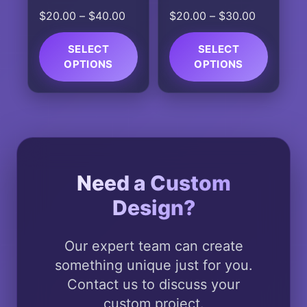
the
the
(Astros)
Price
Price
$
20.00
–
$
40.00
$
20.00
–
$
30.00
product
product
range:
range:
page
page
$20.00
$20.00
SELECT
SELECT
OPTIONS
through
OPTIONS
through
$40.00
$30.00
This
This
product
product
has
has
multiple
multiple
variants.
variants.
The
The
Need a Custom
options
options
Design?
may
may
be
be
chosen
chosen
Our expert team can create
on
on
something unique just for you.
the
the
Contact us to discuss your
product
product
custom project.
page
page