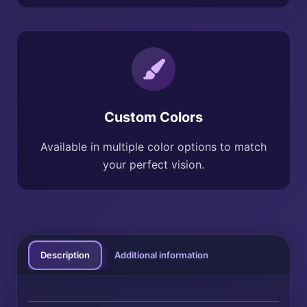
Custom Colors
Available in multiple color options to match
your perfect vision.
Description
Additional information