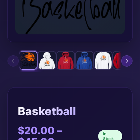
Basketball
$
20.00
–
In
Stock