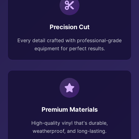
Precision Cut
Every detail crafted with professional-grade
equipment for perfect results.
Premium Materials
High-quality vinyl that's durable,
weatherproof, and long-lasting.