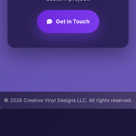
Get in Touch
© 2026 Creative Vinyl Designs LLC. All rights reserved.