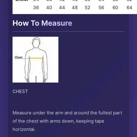
36
40
44
48
52
56
60
64
How To Measure
CHEST
Measure under the arm and around the fullest part
of the chest with arms down, keeping tape
horizontal.