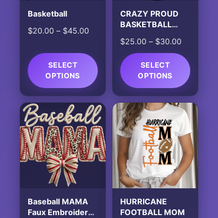
Basketball
CRAZY PROUD
BASKETBALL
Price
$
20.00
–
$
45.00
MOM ALWAYS
Price
$
25.00
–
$
30.00
range:
LOUD
range:
$20.00
$25.00
SELECT
through
SELECT
OPTIONS
OPTIONS
through
$45.00
$30.00
This
This
product
product
has
has
multiple
multiple
variants.
variants.
The
The
options
options
may
may
be
be
chosen
chosen
Baseball MAMA
HURRICANE
on
on
Faux Embroidered
FOOTBALL MOM