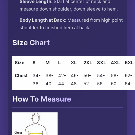
Sleeve Length:
Start at center of neck and
measure down shoulder, down sleeve to hem.
Body Length at Back:
Measured from high point
shoulder to finished hem at back.
Size Chart
Size
S
M
L
XL
2XL
3XL
4XL
5XL
Chest
34-
38-
42-
46-
50-
54-
58-
62-
36
40
44
48
52
56
60
64
How To Measure