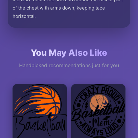
of the chest with arms down, keeping tape
horizontal.
You May Also Like
Handpicked recommendations just for you