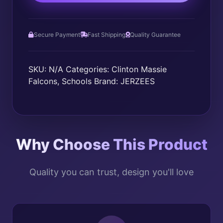
Secure Payment
Fast Shipping
Quality Guarantee
SKU:
N/A
Categories:
Clinton Massie
Falcons
,
Schools
Brand:
JERZEES
Why Choose This Product
Quality you can trust, design you'll love