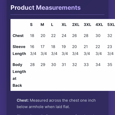
Product Measurements
S
M
L
XL
2XL
3XL
4XL
5XL
Chest
18
20
22
24
26
28
30
32
Sleeve
16
17
18
19
20
21
22
23
Length
3/4
3/4
3/4
3/4
3/4
3/4
3/4
3/4
Body
28
29
30
31
32
33
34
35
Length
at
Back
Chest:
Measured across the chest one inch
below armhole when laid flat.