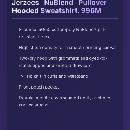
®
®
Jerzees
NuBlend
Pullover
Hooded Sweatshirt. 996M
8-ounce, 50/50 cotton/poly NuBlend® pill-
resistant fleece
High stitch density for a smooth printing canvas
Two-ply hood with grommets and dyed-to-
match tipped and knotted drawcord
1×1 rib knit in cuffs and waistband
Front pouch pocket
Double-needle coverseamed neck, armholes
and waistband