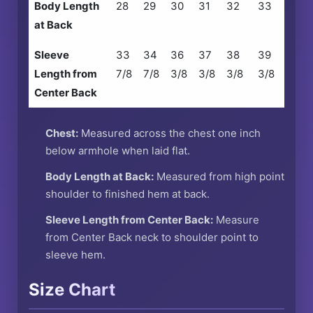
Body Length
28
29
30
31
32
33
at Back
Sleeve
33
34
36
37
38
39
Length from
7/8
7/8
3/8
3/8
3/8
3/8
Center Back
Chest:
Measured across the chest one inch
below armhole when laid flat.
Body Length at Back:
Measured from high point
shoulder to finished hem at back.
Sleeve Length from Center Back:
Measure
from Center Back neck to shoulder point to
sleeve hem.
Size Chart