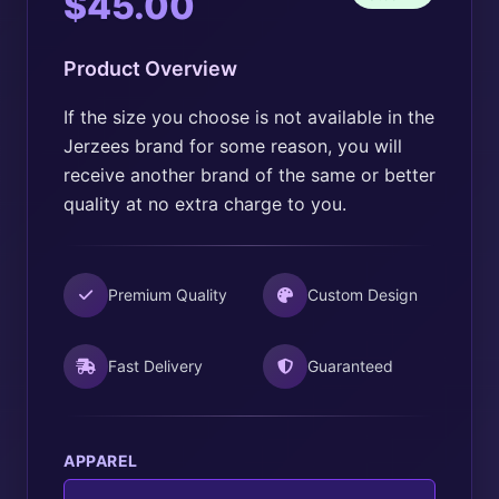
Price
$
45.00
range:
Product Overview
$20.00
through
If the size you choose is not available in the
Jerzees brand for some reason, you will
$45.00
receive another brand of the same or better
quality at no extra charge to you.
Premium Quality
Custom Design
Fast Delivery
Guaranteed
APPAREL