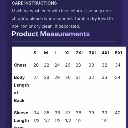
CARE INSTRUCTIONS
Machine wash cold with like colors. Use only non-
chlorine bleach when needed. Tumble dry low. Do
not iron or dry clean, if decorated.
Product Measurements
S
M
L
XL
2XL
3XL
4XL
5XL
Chest
20
22
24
26
28
30
32
34
Body
27
28
29
30
31
32
33
34
Length
at
Back
Sleeve
34
35
36
37
38
39
39
40
Length
1/2
1/2
1/2
1/2
1/2
1/2