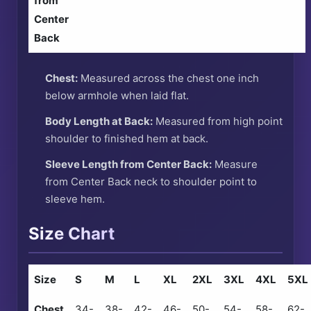
from
Center
Back
Chest:
Measured across the chest one inch
below armhole when laid flat.
Body Length at Back:
Measured from high point
shoulder to finished hem at back.
Sleeve Length from Center Back:
Measure
from Center Back neck to shoulder point to
sleeve hem.
Size Chart
Size
S
M
L
XL
2XL
3XL
4XL
5XL
Chest
34-
38-
42-
46-
50-
54-
58-
62-