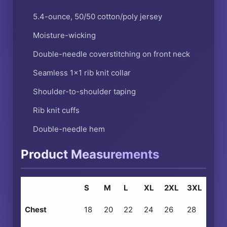
5.4-ounce, 50/50 cotton/poly jersey
Moisture-wicking
Double-needle coverstitching on front neck
Seamless 1×1 rib knit collar
Shoulder-to-shoulder taping
Rib knit cuffs
Double-needle hem
Product Measurements
S
M
L
XL
2XL
3XL
Chest
18
20
22
24
26
28