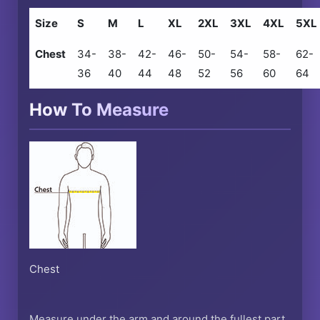
Size
S
M
L
XL
2XL
3XL
4XL
5XL
Chest
34-
38-
42-
46-
50-
54-
58-
62-
36
40
44
48
52
56
60
64
How To Measure
Chest
Measure under the arm and around the fullest part