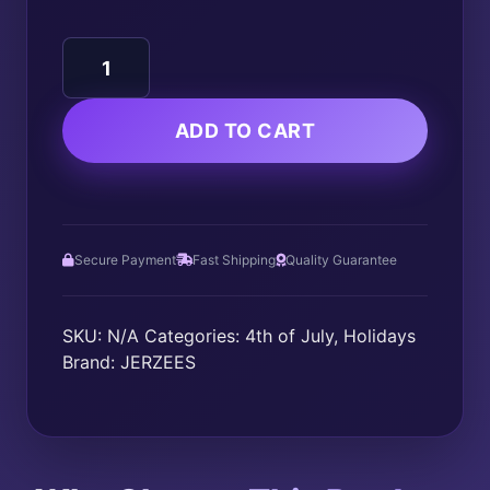
250
UNITED
STATES
OF
ADD TO CART
AMERICA
1776-
2026
quantity
Secure Payment
Fast Shipping
Quality Guarantee
SKU:
N/A
Categories:
4th of July
,
Holidays
Brand:
JERZEES