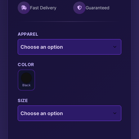
Fast Delivery
Guaranteed
APPAREL
COLOR
Black
SIZE