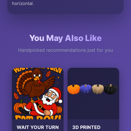
horizontal.
You May Also Like
Handpicked recommendations just for you
WAIT YOUR TURN
3D PRINTED