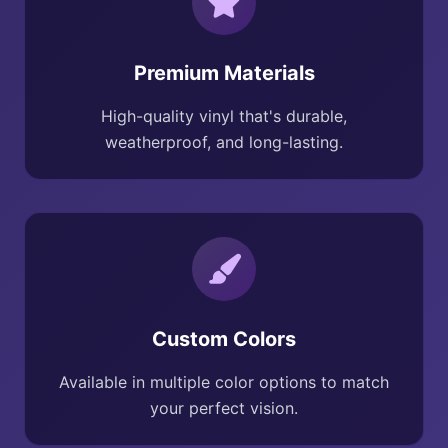
Premium Materials
High-quality vinyl that's durable,
weatherproof, and long-lasting.
Custom Colors
Available in multiple color options to match
your perfect vision.