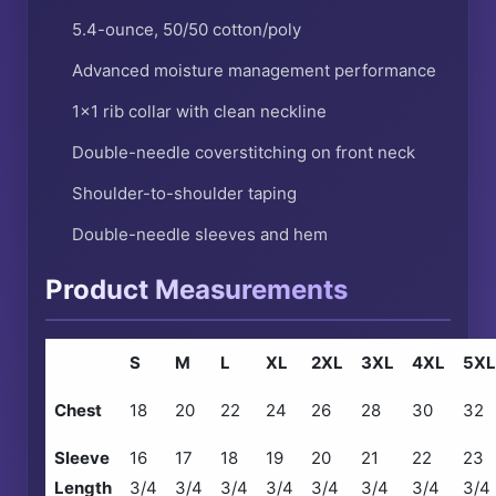
5.4-ounce, 50/50 cotton/poly
Advanced moisture management performance
1×1 rib collar with clean neckline
Double-needle coverstitching on front neck
Shoulder-to-shoulder taping
Double-needle sleeves and hem
Product Measurements
S
M
L
XL
2XL
3XL
4XL
5XL
Chest
18
20
22
24
26
28
30
32
Sleeve
16
17
18
19
20
21
22
23
Length
3/4
3/4
3/4
3/4
3/4
3/4
3/4
3/4