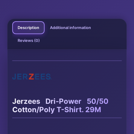
Description
Additional information
Reviews (0)
®
®
Jerzees
Dri-Power
50/50
Cotton/Poly T-Shirt. 29M