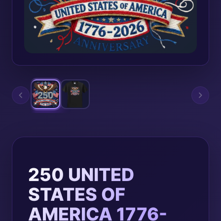
250 UNITED
STATES OF
AMERICA 1776-