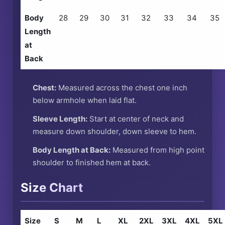
Body
28
29
30
31
32
33
34
35
Length
at
Back
Chest:
Measured across the chest one inch
below armhole when laid flat.
Sleeve Length:
Start at center of neck and
measure down shoulder, down sleeve to hem.
Body Length at Back:
Measured from high point
shoulder to finished hem at back.
Size Chart
Size
S
M
L
XL
2XL
3XL
4XL
5XL