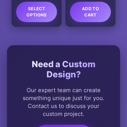
page
page
SELECT
ADD TO
OPTIONS
CART
This
product
has
multiple
variants.
The
Need a Custom
options
Design?
may
be
chosen
Our expert team can create
on
something unique just for you.
the
Contact us to discuss your
product
custom project.
page