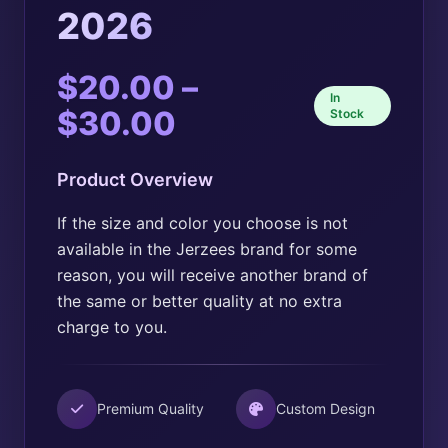
2026
$
20.00
–
In
Price
$
30.00
Stock
range:
Product Overview
$20.00
through
If the size and color you choose is not
available in the Jerzees brand for some
$30.00
reason, you will receive another brand of
the same or better quality at no extra
charge to you.
Premium Quality
Custom Design