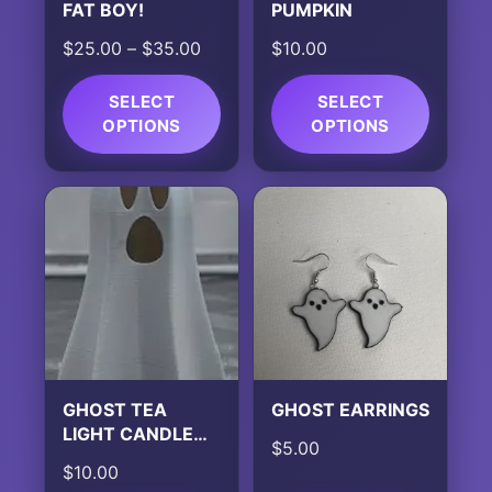
FAT BOY!
PUMPKIN
Price
$
25.00
–
$
35.00
$
10.00
range:
$25.00
SELECT
SELECT
OPTIONS
through
OPTIONS
$35.00
This
This
product
product
has
has
multiple
multiple
variants.
variants.
The
The
options
options
may
may
be
be
chosen
chosen
GHOST TEA
GHOST EARRINGS
on
on
LIGHT CANDLE
$
5.00
the
the
HOLDER
$
10.00
product
product