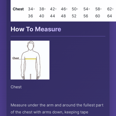
Chest
34-
38-
42-
46-
50-
54-
58-
62-
36
40
44
48
52
56
60
64
How To Measure
Chest
Measure under the arm and around the fullest part
of the chest with arms down, keeping tape