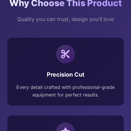
Why Choose This Product
Quality you can trust, design you'll love
Precision Cut
Every detail crafted with professional-grade
equipment for perfect results.