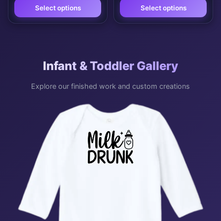
Select options
Select options
This
This
product
product
has
has
Infant & Toddler Gallery
multiple
multiple
variants.
variants.
Explore our finished work and custom creations
The
The
options
options
may
may
be
be
chosen
chosen
on
on
the
the
product
product
page
page