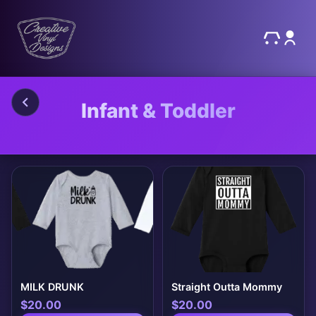
Infant & Toddler
MILK DRUNK
Straight Outta Mommy
$
20.00
$
20.00