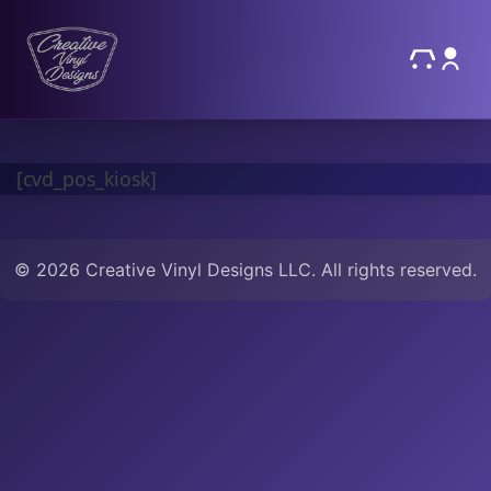
[cvd_pos_kiosk]
© 2026 Creative Vinyl Designs LLC. All rights reserved.